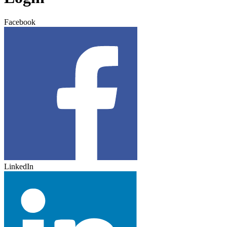
Facebook
LinkedIn