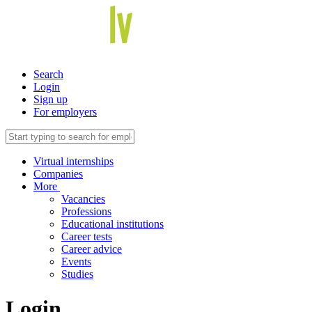
Search
Login
Sign up
For employers
Virtual internships
Companies
More
Vacancies
Professions
Educational institutions
Career tests
Career advice
Events
Studies
Login