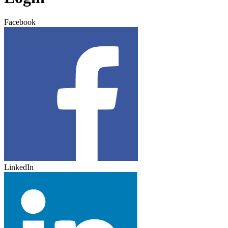
Facebook
LinkedIn