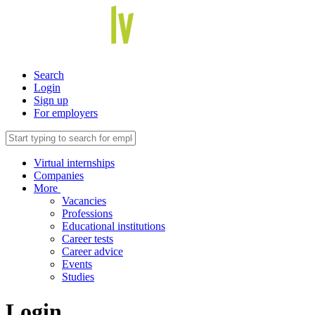
Search
Login
Sign up
For employers
Virtual internships
Companies
More
Vacancies
Professions
Educational institutions
Career tests
Career advice
Events
Studies
Login