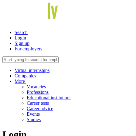
Search
Login
Sign up
For employers
Virtual internships
Companies
More
Vacancies
Professions
Educational institutions
Career tests
Career advice
Events
Studies
Login