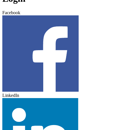
Facebook
LinkedIn