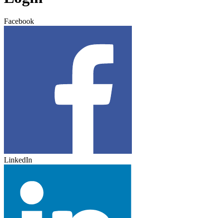
Facebook
LinkedIn