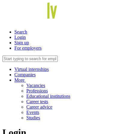
Search
Login
Sign up
For employers
Virtual internships
Companies
More
Vacancies
Professions
Educational institutions
Career tests
Career advice
Events
Studies
Login