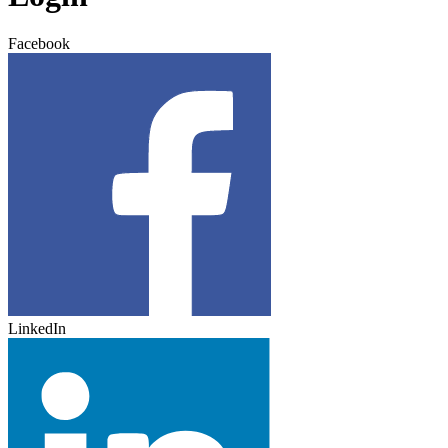
Facebook
LinkedIn