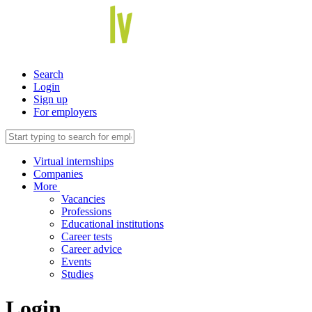
Search
Login
Sign up
For employers
Virtual internships
Companies
More
Vacancies
Professions
Educational institutions
Career tests
Career advice
Events
Studies
Login