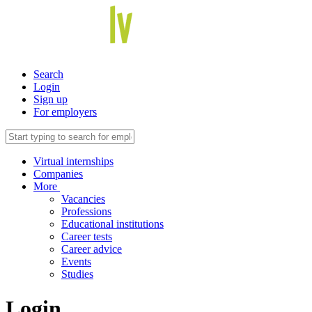
Search
Login
Sign up
For employers
Virtual internships
Companies
More
Vacancies
Professions
Educational institutions
Career tests
Career advice
Events
Studies
Login