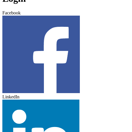
Facebook
LinkedIn