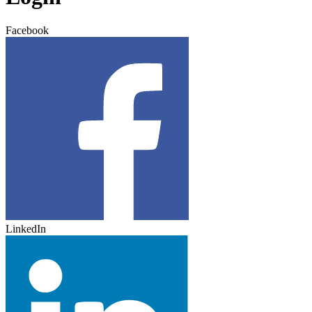
Facebook
LinkedIn