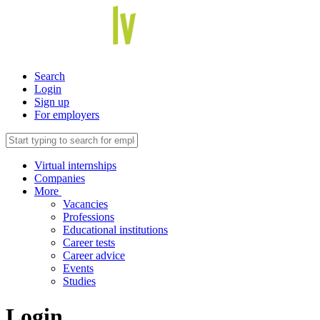
Search
Login
Sign up
For employers
Virtual internships
Companies
More
Vacancies
Professions
Educational institutions
Career tests
Career advice
Events
Studies
Login