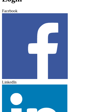
Facebook
LinkedIn