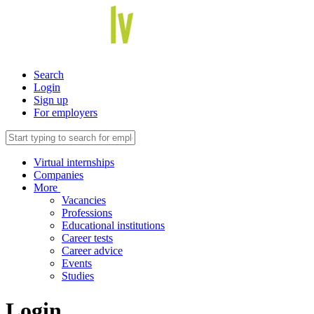
Search
Login
Sign up
For employers
Virtual internships
Companies
More
Vacancies
Professions
Educational institutions
Career tests
Career advice
Events
Studies
Login