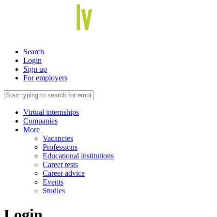
Search
Login
Sign up
For employers
Virtual internships
Companies
More
Vacancies
Professions
Educational institutions
Career tests
Career advice
Events
Studies
Login