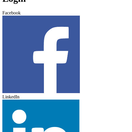
Facebook
LinkedIn