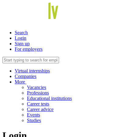
Search
Login
Sign up
For employers
Virtual internships
Companies
More
Vacancies
Professions
Educational institutions
Career tests
Career advice
Events
Studies
Login