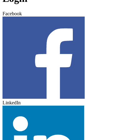
Facebook
LinkedIn