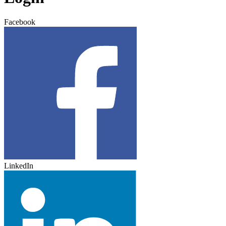
Facebook
LinkedIn