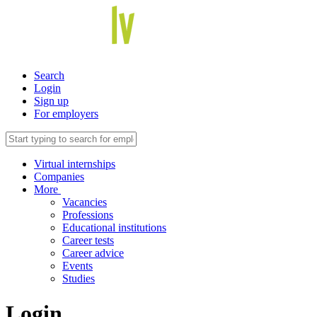
Search
Login
Sign up
For employers
Virtual internships
Companies
More
Vacancies
Professions
Educational institutions
Career tests
Career advice
Events
Studies
Login