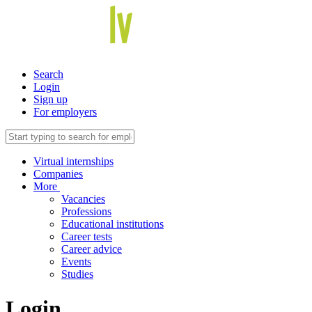
Search
Login
Sign up
For employers
Virtual internships
Companies
More
Vacancies
Professions
Educational institutions
Career tests
Career advice
Events
Studies
Login