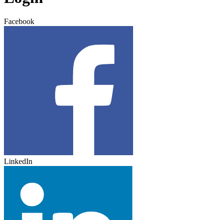
Facebook
LinkedIn