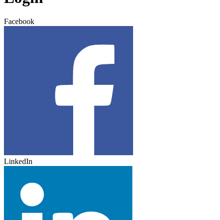
Facebook
LinkedIn