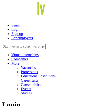
Search
Login
Sign up
For employers
Virtual internships
Companies
More
Vacancies
Professions
Educational institutions
Career tests
Career advice
Events
Studies
Login