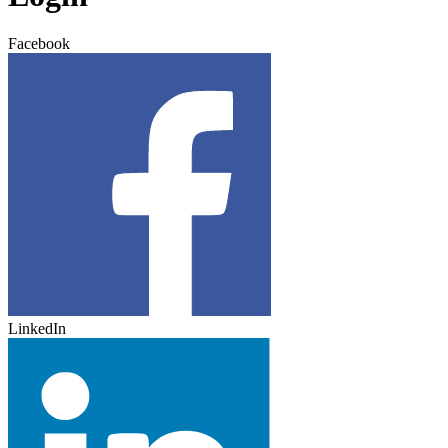
Facebook
LinkedIn