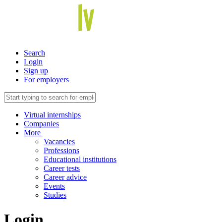
Search
Login
Sign up
For employers
Virtual internships
Companies
More
Vacancies
Professions
Educational institutions
Career tests
Career advice
Events
Studies
Login