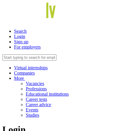
Search
Login
Sign up
For employers
Virtual internships
Companies
More
Vacancies
Professions
Educational institutions
Career tests
Career advice
Events
Studies
Login