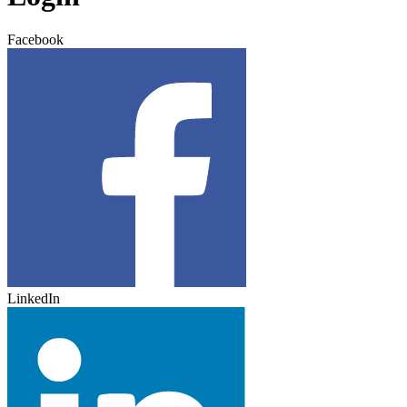
Facebook
LinkedIn