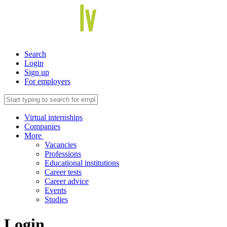
Search
Login
Sign up
For employers
Virtual internships
Companies
More
Vacancies
Professions
Educational institutions
Career tests
Career advice
Events
Studies
Login