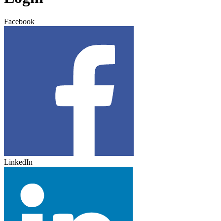
Facebook
LinkedIn