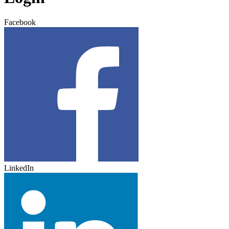
Facebook
LinkedIn