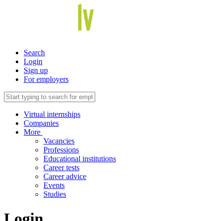
Search
Login
Sign up
For employers
Virtual internships
Companies
More
Vacancies
Professions
Educational institutions
Career tests
Career advice
Events
Studies
Login