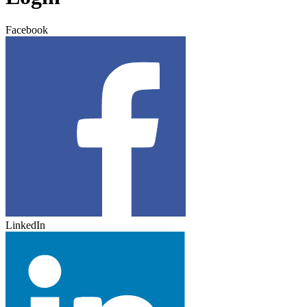
Facebook
LinkedIn