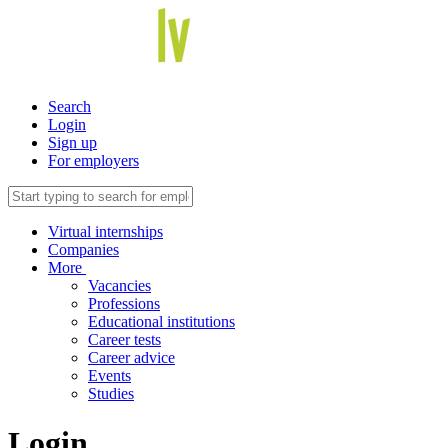
Search
Login
Sign up
For employers
Virtual internships
Companies
More
Vacancies
Professions
Educational institutions
Career tests
Career advice
Events
Studies
Login