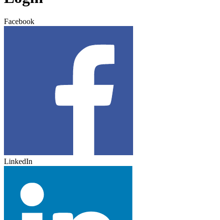
Facebook
LinkedIn