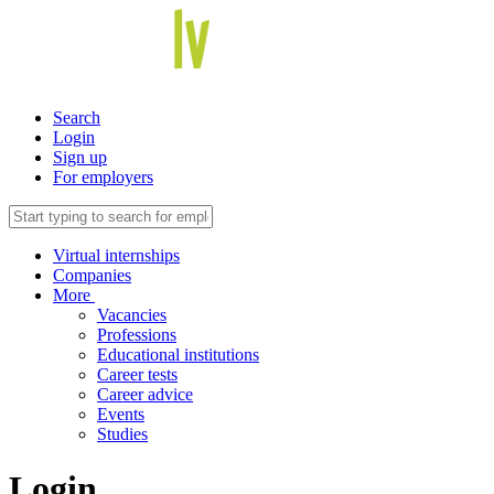
Search
Login
Sign up
For employers
Virtual internships
Companies
More
Vacancies
Professions
Educational institutions
Career tests
Career advice
Events
Studies
Login