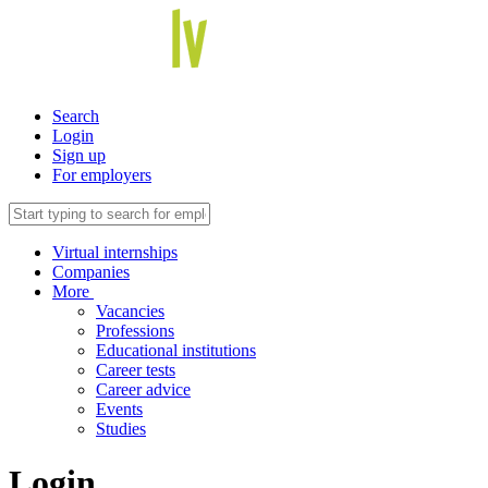
Search
Login
Sign up
For employers
Virtual internships
Companies
More
Vacancies
Professions
Educational institutions
Career tests
Career advice
Events
Studies
Login