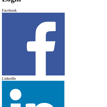
Facebook
LinkedIn