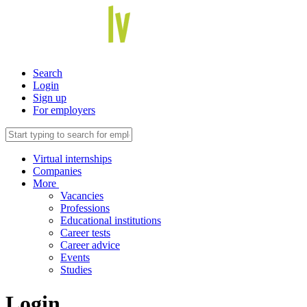
Search
Login
Sign up
For employers
Virtual internships
Companies
More
Vacancies
Professions
Educational institutions
Career tests
Career advice
Events
Studies
Login