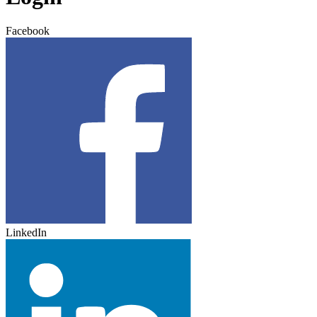
Facebook
LinkedIn