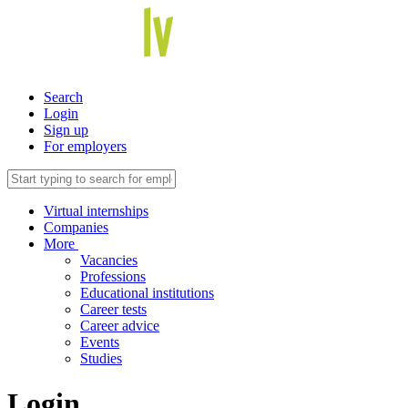
Search
Login
Sign up
For employers
Virtual internships
Companies
More
Vacancies
Professions
Educational institutions
Career tests
Career advice
Events
Studies
Login