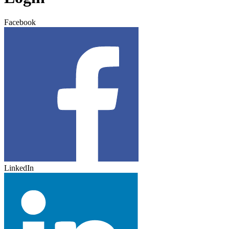
Facebook
LinkedIn