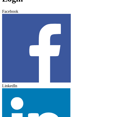
Facebook
LinkedIn