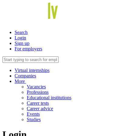
Search
Login
Sign up
For employers
Virtual internships
Companies
More
Vacancies
Professions
Educational institutions
Career tests
Career advice
Events
Studies
Login