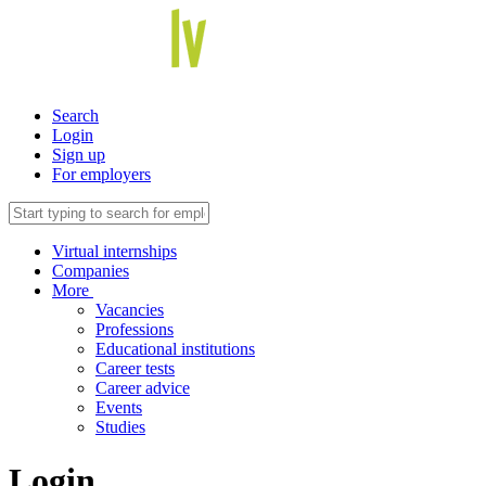
Search
Login
Sign up
For employers
Virtual internships
Companies
More
Vacancies
Professions
Educational institutions
Career tests
Career advice
Events
Studies
Login