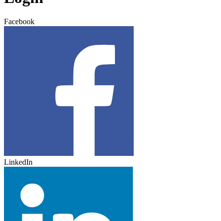
Facebook
LinkedIn