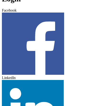
Facebook
LinkedIn