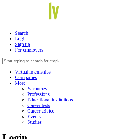
Search
Login
Sign up
For employers
Virtual internships
Companies
More
Vacancies
Professions
Educational institutions
Career tests
Career advice
Events
Studies
Login