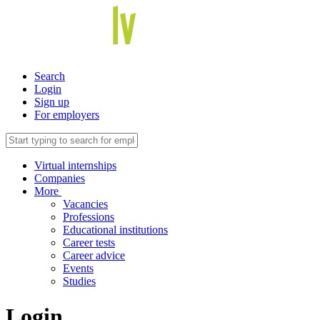
Search
Login
Sign up
For employers
Virtual internships
Companies
More
Vacancies
Professions
Educational institutions
Career tests
Career advice
Events
Studies
Login