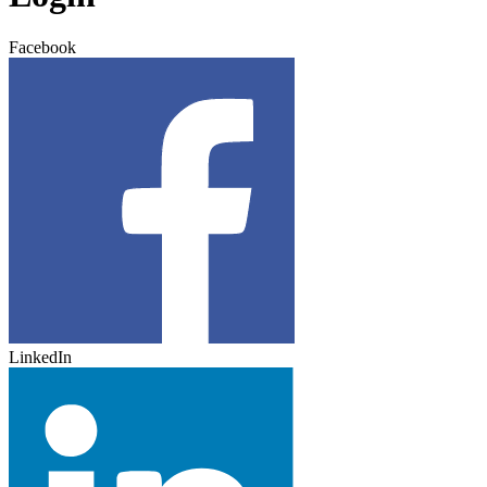
Facebook
LinkedIn