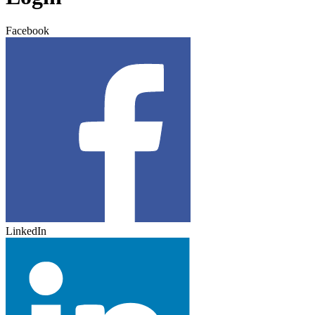
Facebook
LinkedIn