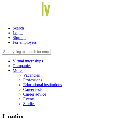
Search
Login
Sign up
For employers
Virtual internships
Companies
More
Vacancies
Professions
Educational institutions
Career tests
Career advice
Events
Studies
Login