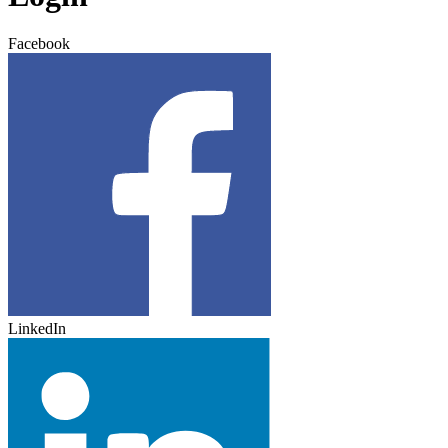
Facebook
LinkedIn