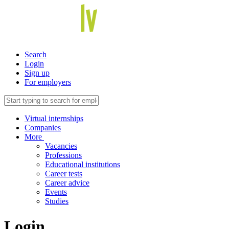
Search
Login
Sign up
For employers
Virtual internships
Companies
More
Vacancies
Professions
Educational institutions
Career tests
Career advice
Events
Studies
Login