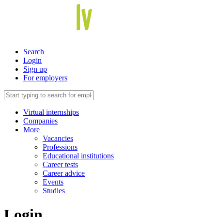
Search
Login
Sign up
For employers
Virtual internships
Companies
More
Vacancies
Professions
Educational institutions
Career tests
Career advice
Events
Studies
Login