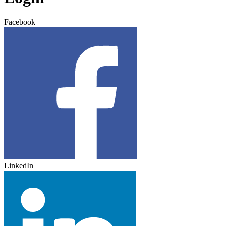
Facebook
LinkedIn