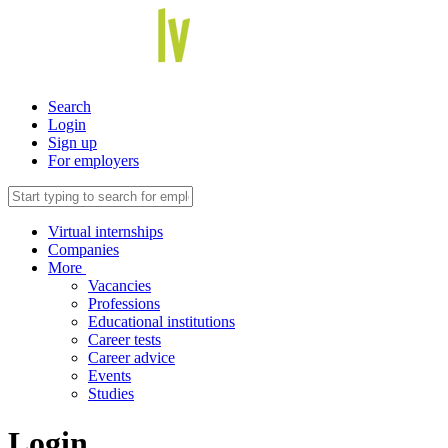
Search
Login
Sign up
For employers
Virtual internships
Companies
More
Vacancies
Professions
Educational institutions
Career tests
Career advice
Events
Studies
Login