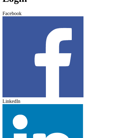
Facebook
LinkedIn