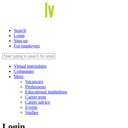
Search
Login
Sign up
For employers
Virtual internships
Companies
More
Vacancies
Professions
Educational institutions
Career tests
Career advice
Events
Studies
Login