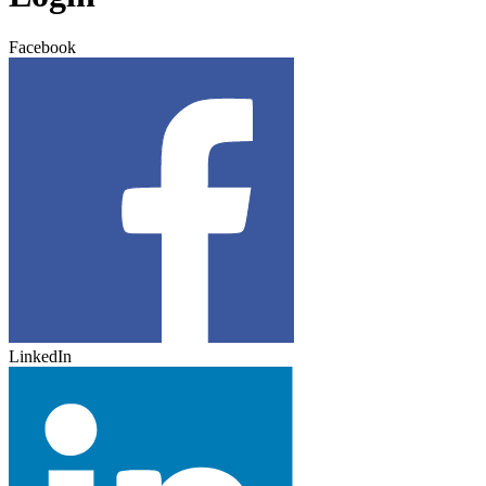
Facebook
LinkedIn