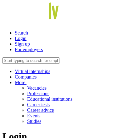
Search
Login
Sign up
For employers
Virtual internships
Companies
More
Vacancies
Professions
Educational institutions
Career tests
Career advice
Events
Studies
Login