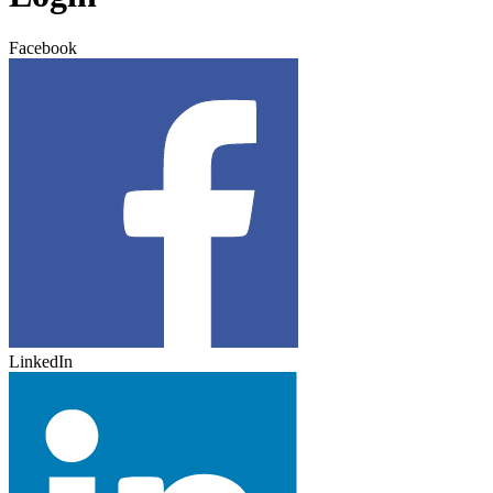
Facebook
LinkedIn