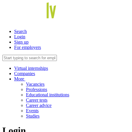
Search
Login
Sign up
For employers
Virtual internships
Companies
More
Vacancies
Professions
Educational institutions
Career tests
Career advice
Events
Studies
Login