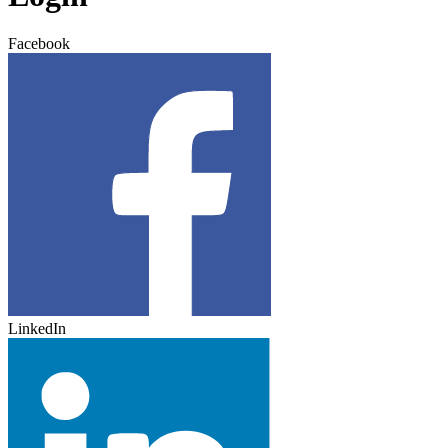
Facebook
LinkedIn