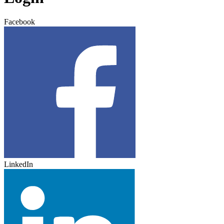
Facebook
LinkedIn