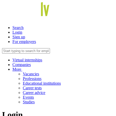
Search
Login
Sign up
For employers
Virtual internships
Companies
More
Vacancies
Professions
Educational institutions
Career tests
Career advice
Events
Studies
Login