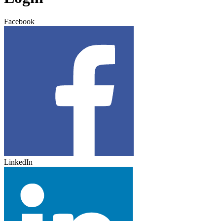
Facebook
LinkedIn