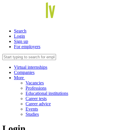
Search
Login
Sign up
For employers
Virtual internships
Companies
More
Vacancies
Professions
Educational institutions
Career tests
Career advice
Events
Studies
Login