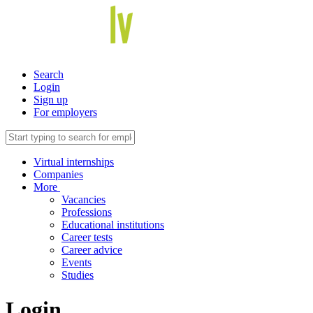
Search
Login
Sign up
For employers
Virtual internships
Companies
More
Vacancies
Professions
Educational institutions
Career tests
Career advice
Events
Studies
Login