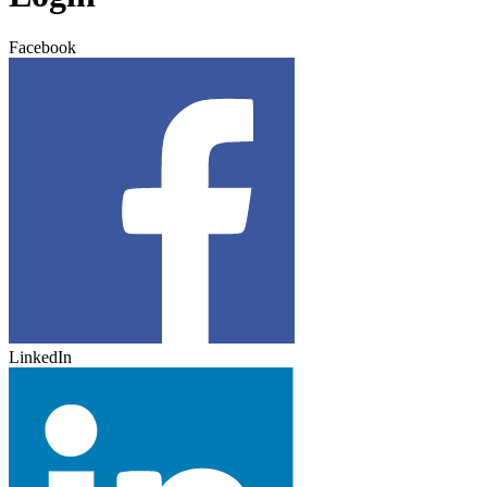
Facebook
LinkedIn