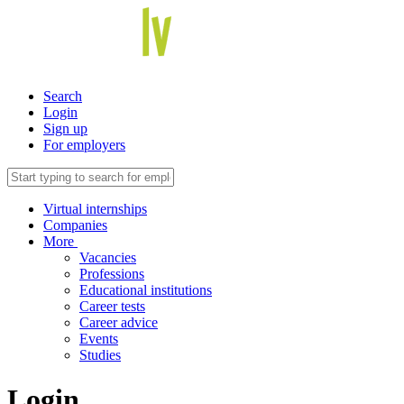
Search
Login
Sign up
For employers
Virtual internships
Companies
More
Vacancies
Professions
Educational institutions
Career tests
Career advice
Events
Studies
Login