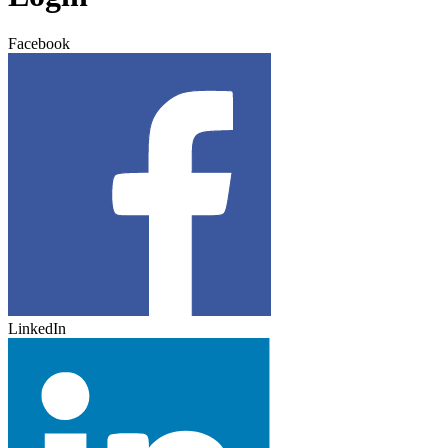
Facebook
LinkedIn