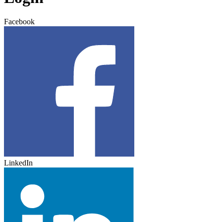
Facebook
LinkedIn