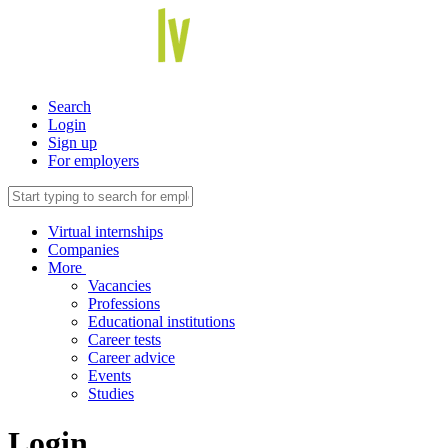
Search
Login
Sign up
For employers
Virtual internships
Companies
More
Vacancies
Professions
Educational institutions
Career tests
Career advice
Events
Studies
Login