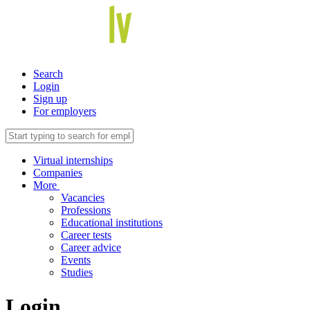
Search
Login
Sign up
For employers
Virtual internships
Companies
More
Vacancies
Professions
Educational institutions
Career tests
Career advice
Events
Studies
Login