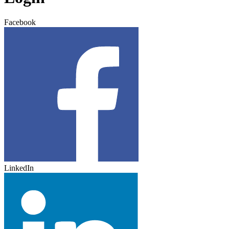
Facebook
LinkedIn