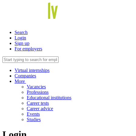
Search
Login
Sign up
For employers
Virtual internships
Companies
More
Vacancies
Professions
Educational institutions
Career tests
Career advice
Events
Studies
Login