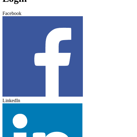
Facebook
LinkedIn