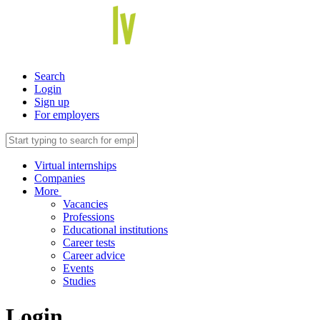
Search
Login
Sign up
For employers
Virtual internships
Companies
More
Vacancies
Professions
Educational institutions
Career tests
Career advice
Events
Studies
Login