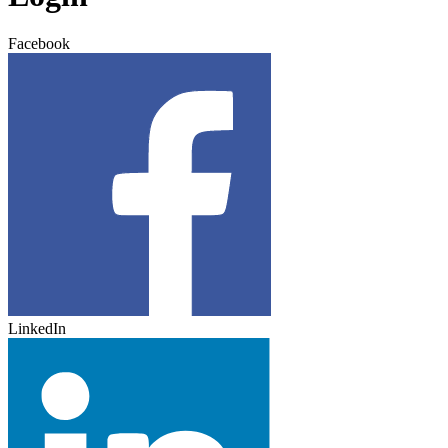
Facebook
LinkedIn