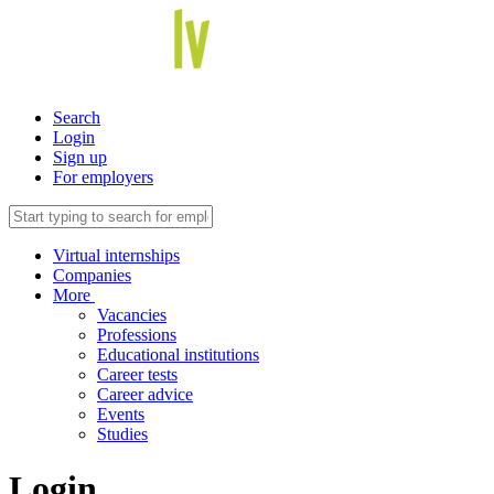
Search
Login
Sign up
For employers
Virtual internships
Companies
More
Vacancies
Professions
Educational institutions
Career tests
Career advice
Events
Studies
Login