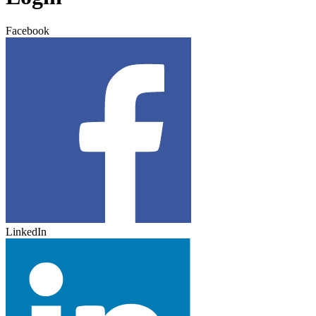
Facebook
LinkedIn