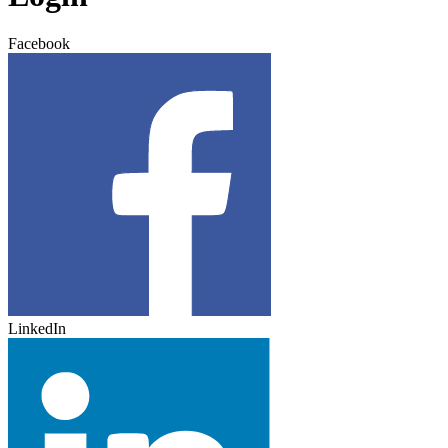
Facebook
LinkedIn