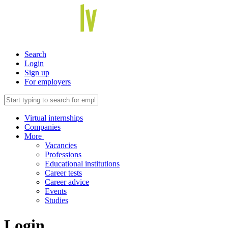
Search
Login
Sign up
For employers
Virtual internships
Companies
More
Vacancies
Professions
Educational institutions
Career tests
Career advice
Events
Studies
Login