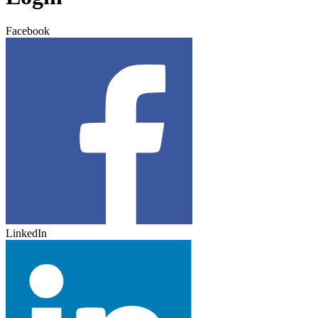
Facebook
LinkedIn