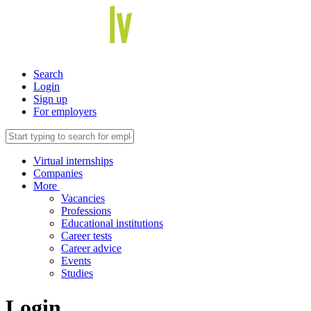
Search
Login
Sign up
For employers
Virtual internships
Companies
More
Vacancies
Professions
Educational institutions
Career tests
Career advice
Events
Studies
Login