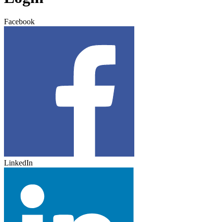
Facebook
LinkedIn