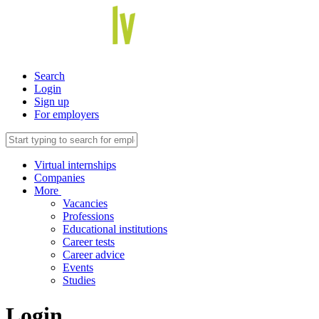
Search
Login
Sign up
For employers
Virtual internships
Companies
More
Vacancies
Professions
Educational institutions
Career tests
Career advice
Events
Studies
Login