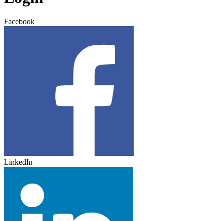
Facebook
LinkedIn