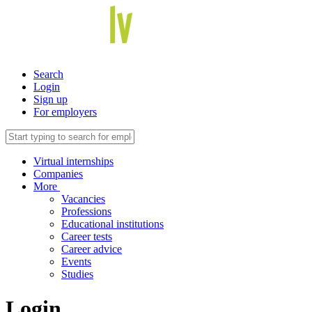
Search
Login
Sign up
For employers
Virtual internships
Companies
More
Vacancies
Professions
Educational institutions
Career tests
Career advice
Events
Studies
Login