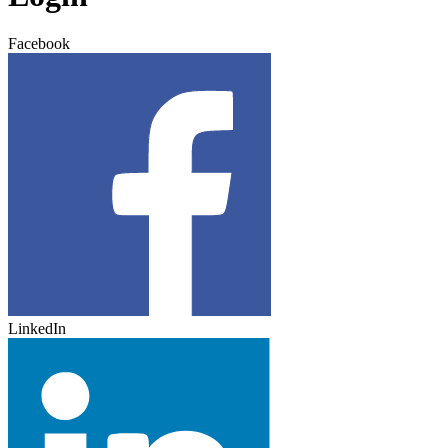
Facebook
LinkedIn