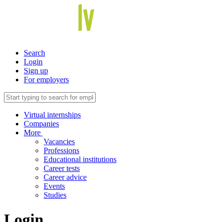
Search
Login
Sign up
For employers
Virtual internships
Companies
More
Vacancies
Professions
Educational institutions
Career tests
Career advice
Events
Studies
Login