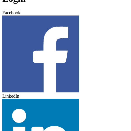
Facebook
LinkedIn