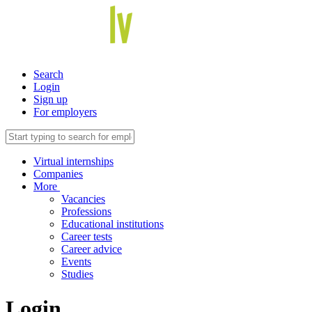
Search
Login
Sign up
For employers
Virtual internships
Companies
More
Vacancies
Professions
Educational institutions
Career tests
Career advice
Events
Studies
Login