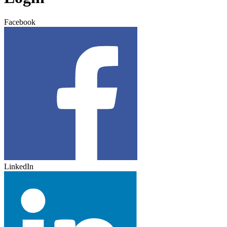
Facebook
LinkedIn