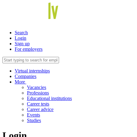
Search
Login
Sign up
For employers
Virtual internships
Companies
More
Vacancies
Professions
Educational institutions
Career tests
Career advice
Events
Studies
Login