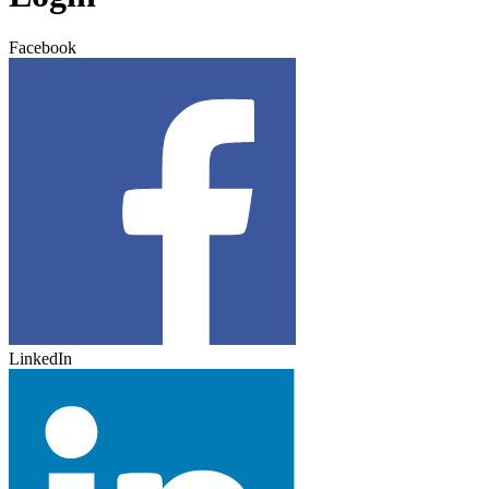
Facebook
LinkedIn