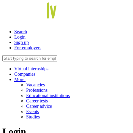
Search
Login
Sign up
For employers
Virtual internships
Companies
More
Vacancies
Professions
Educational institutions
Career tests
Career advice
Events
Studies
Login